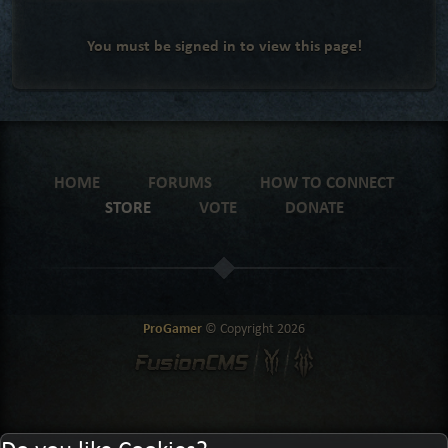
You must be signed in to view this page!
HOME
FORUMS
HOW TO CONNECT
STORE
VOTE
DONATE
ProGamer
© Copyright
2026