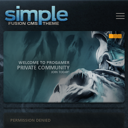
WELCOME TO PROGAMER
PRIVATE COMMUNITY
JOIN TODAY!
PERMISSION DENIED