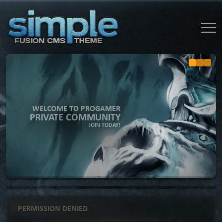
WELCOME TO PROGAMER
PRIVATE COMMUNITY
JOIN TODAY!
PERMISSION DENIED