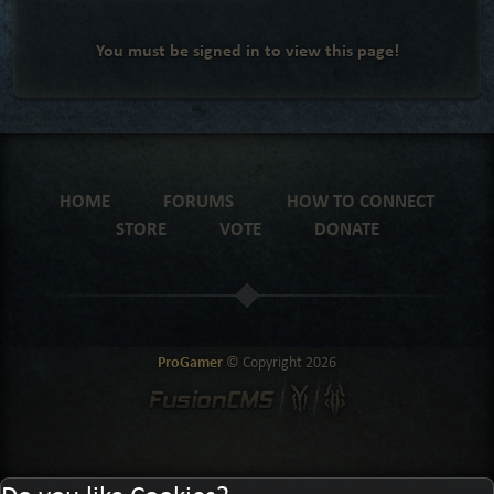
You must be signed in to view this page!
HOME
FORUMS
HOW TO CONNECT
STORE
VOTE
DONATE
ProGamer
© Copyright
2026