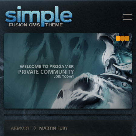
WELCOME TO PROGAMER
PRIVATE COMMUNITY
JOIN TODAY!
ARMORY
MARTIN FURY