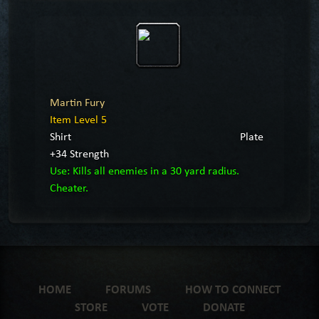
Martin Fury
Item Level 5
Shirt
Plate
+34 Strength
Use: Kills all enemies in a 30 yard radius.
Cheater.
HOME
FORUMS
HOW TO CONNECT
STORE
VOTE
DONATE