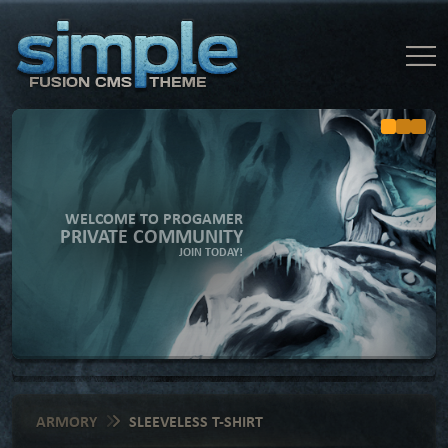
WELCOME TO PROGAMER
PRIVATE COMMUNITY
JOIN TODAY!
ARMORY
SLEEVELESS T-SHIRT