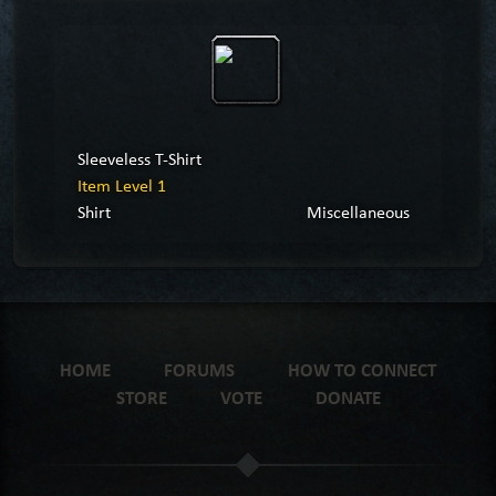
Sleeveless T-Shirt
Item Level 1
Shirt
Miscellaneous
HOME
FORUMS
HOW TO CONNECT
STORE
VOTE
DONATE