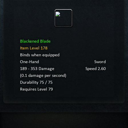
Blackened Blade
Item Level 178
Binds when equipped
One-Hand
Sword
189 - 353 Damage
Speed 2.60
(0.1 damage per second)
Durability 75 / 75
Requires Level 79