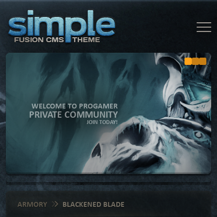
WELCOME TO PROGAMER
PRIVATE COMMUNITY
JOIN TODAY!
ARMORY
BLACKENED BLADE