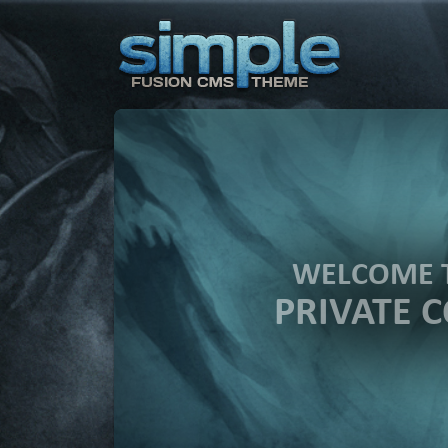
WELCOME 
PRIVATE 