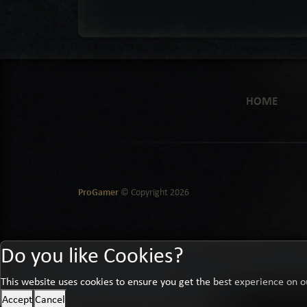
HOME
ProGamer
© Copyright
2026
Do you like Cookies?
This website uses cookies to ensure you get the best experience on o
Accept
Cancel