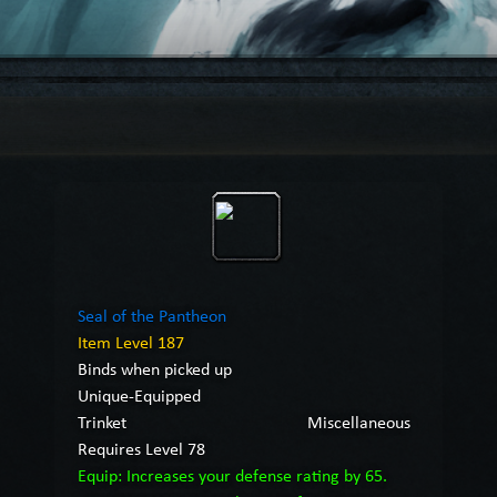
Seal of the Pantheon
Item Level 187
Binds when picked up
Unique-Equipped
Trinket
Miscellaneous
Requires Level 78
Equip: Increases your defense rating by 65.