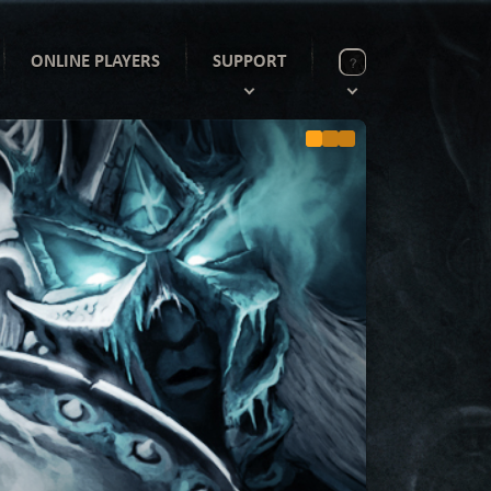
ONLINE PLAYERS
SUPPORT