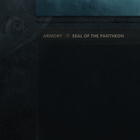
ARMORY
SEAL OF THE PANTHEON