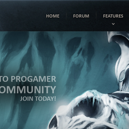
HOME
FORUM
FEATURES
TO PROGAMER
COMMUNITY
JOIN TODAY!