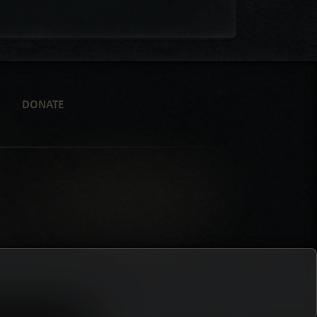
DONATE