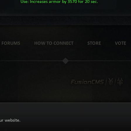
Use: Increases armor by 3570 for 20 sec.
FORUMS
HOW TO CONNECT
STORE
VOTE
ur website.