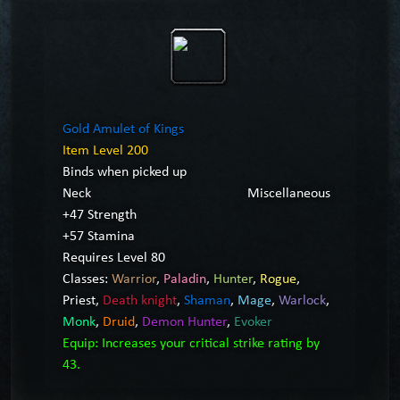
Gold Amulet of Kings
Item Level 200
Binds when picked up
Neck
Miscellaneous
+47 Strength
+57 Stamina
Requires Level 80
Classes:
Warrior
,
Paladin
,
Hunter
,
Rogue
,
Priest
,
Death knight
,
Shaman
,
Mage
,
Warlock
,
Monk
,
Druid
,
Demon Hunter
,
Evoker
Equip: Increases your critical strike rating by
43.