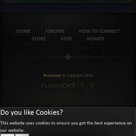
HOME
FORUMS
HOW TO CONNECT
STORE
VOTE
DONATE
ProGamer
© Copyright
2026
Do you like Cookies?
This website uses cookies to ensure you get the best experience on
our website.