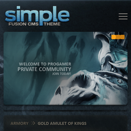
WELCOME TO PROGAMER
PRIVATE COMMUNITY
JOIN TODAY!
ARMORY
GOLD AMULET OF KINGS