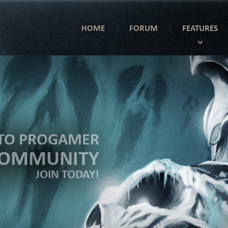
HOME
FORUM
FEATURES
TO PROGAMER
COMMUNITY
JOIN TODAY!