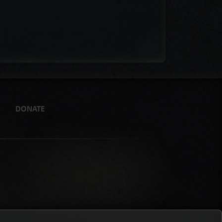
DONATE