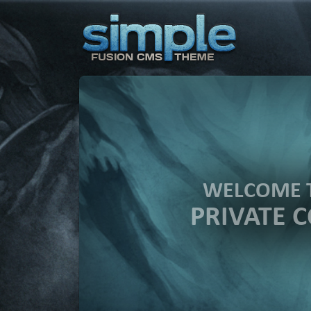
WELCOME 
PRIVATE 