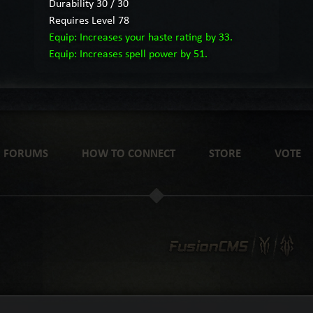
Durability 30 / 30
Requires Level 78
Equip: Increases your haste rating by 33.
Equip: Increases spell power by 51.
FORUMS
HOW TO CONNECT
STORE
VOTE