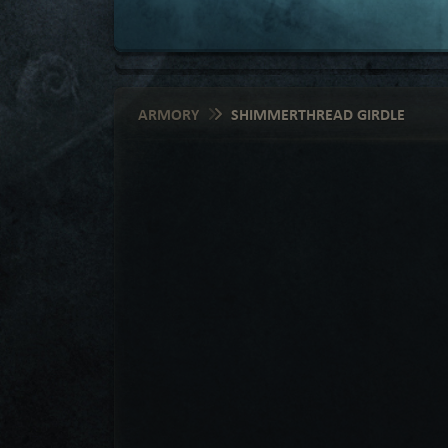
ARMORY
SHIMMERTHREAD GIRDLE