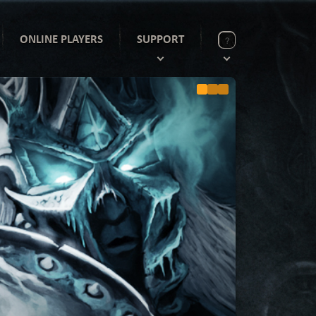
ONLINE PLAYERS
SUPPORT