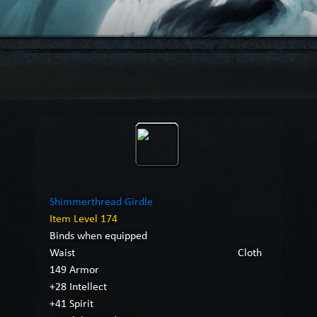
Shimmerthread Girdle
Item Level 174
Binds when equipped
Waist
Cloth
149 Armor
+28 Intellect
+41 Spirit