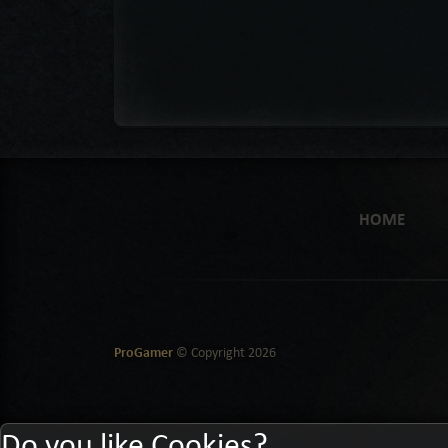
HOME
ProGamer
© Copyright
2026
Do you like Cookies?