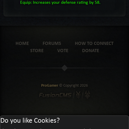
Equip: Increases your defense rating by 58.
HOME
FORUMS
HOW TO CONNECT
STORE
VOTE
DONATE
ProGamer
© Copyright
2026
Do you like Cookies?