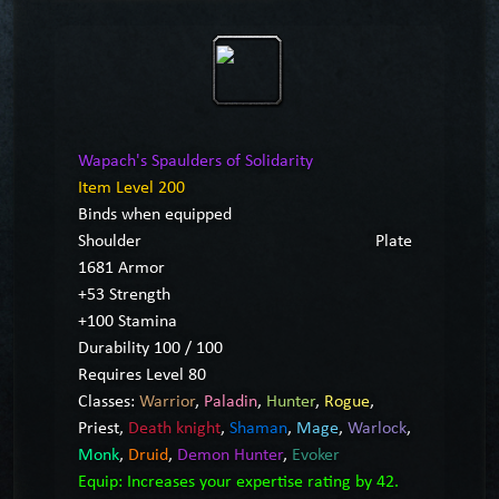
Wapach's Spaulders of Solidarity
Item Level 200
Binds when equipped
Shoulder
Plate
1681 Armor
+53 Strength
+100 Stamina
Durability 100 / 100
Requires Level 80
Classes:
Warrior
,
Paladin
,
Hunter
,
Rogue
,
Priest
,
Death knight
,
Shaman
,
Mage
,
Warlock
,
Monk
,
Druid
,
Demon Hunter
,
Evoker
Equip: Increases your expertise rating by 42.