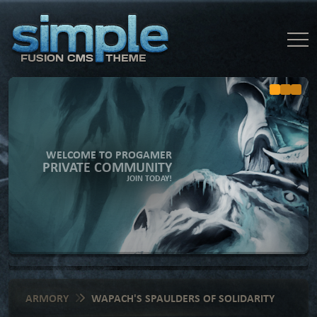
WELCOME TO PROGAMER
PRIVATE COMMUNITY
JOIN TODAY!
ARMORY
WAPACH'S SPAULDERS OF SOLIDARITY