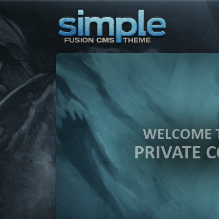
WELCOME 
PRIVATE 