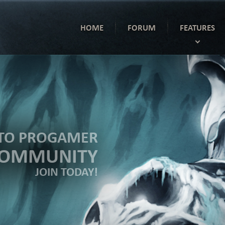
HOME
FORUM
FEATURES
TO PROGAMER
COMMUNITY
JOIN TODAY!