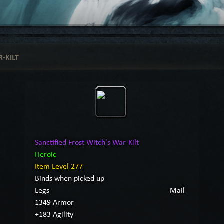
-KILT
Sanctified Frost Witch's War-Kilt
Heroic
Item Level 277
Binds when picked up
Legs
Mail
1349 Armor
+183 Agility