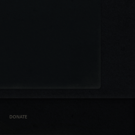
DONATE