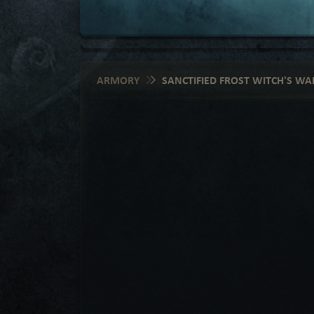
ARMORY
SANCTIFIED FROST WITCH'S WAR