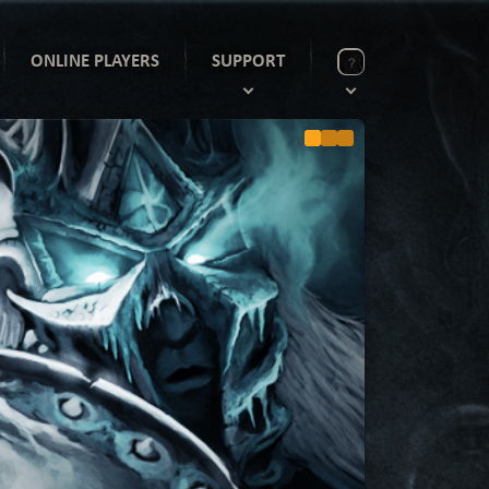
ONLINE PLAYERS
SUPPORT