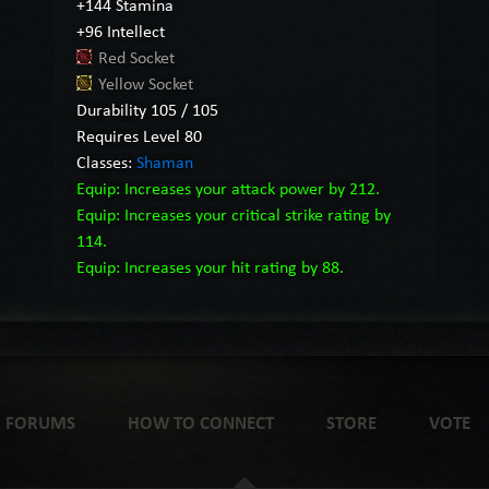
+144 Stamina
+96 Intellect
Red Socket
Yellow Socket
Durability 105 / 105
Requires Level 80
Classes:
Shaman
Equip: Increases your attack power by 212.
Equip: Increases your critical strike rating by
114.
Equip: Increases your hit rating by 88.
FORUMS
HOW TO CONNECT
STORE
VOTE