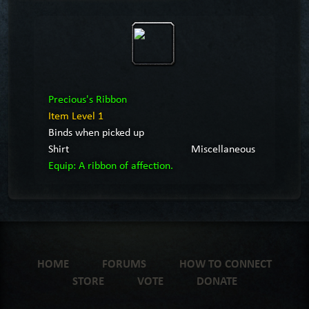
Precious's Ribbon
Item Level 1
Binds when picked up
Shirt
Miscellaneous
Equip: A ribbon of affection.
HOME
FORUMS
HOW TO CONNECT
STORE
VOTE
DONATE