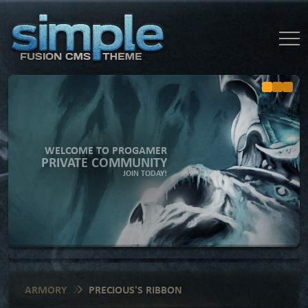
WELCOME TO PROGAMER
PRIVATE COMMUNITY
JOIN TODAY!
ARMORY
PRECIOUS'S RIBBON