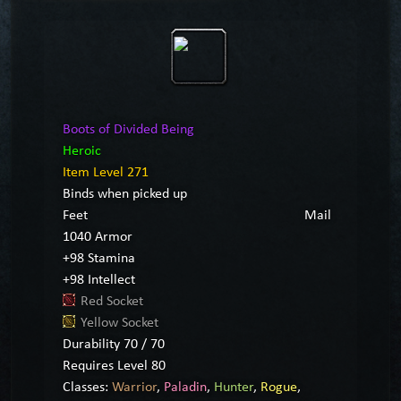
Boots of Divided Being
Heroic
Item Level 271
Binds when picked up
Feet
Mail
1040 Armor
+98 Stamina
+98 Intellect
Red Socket
Yellow Socket
Durability 70 / 70
Requires Level 80
Classes:
Warrior
,
Paladin
,
Hunter
,
Rogue
,