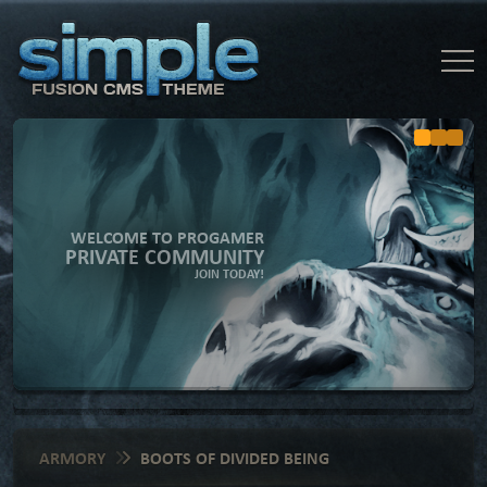
WELCOME TO PROGAMER
PRIVATE COMMUNITY
JOIN TODAY!
ARMORY
BOOTS OF DIVIDED BEING