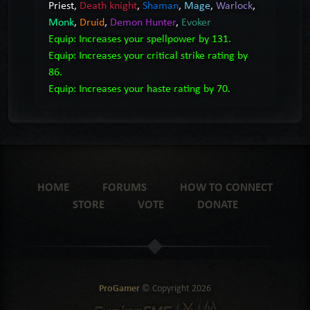
Priest
,
Death knight
,
Shaman
,
Mage
,
Warlock
,
Monk
,
Druid
,
Demon Hunter
,
Evoker
Equip: Increases your spellpower by 131.
Equip: Increases your critical strike rating by
86.
Equip: Increases your haste rating by 70.
HOME
FORUMS
HOW TO CONNECT
STORE
VOTE
DONATE
ProGamer
© Copyright
2026