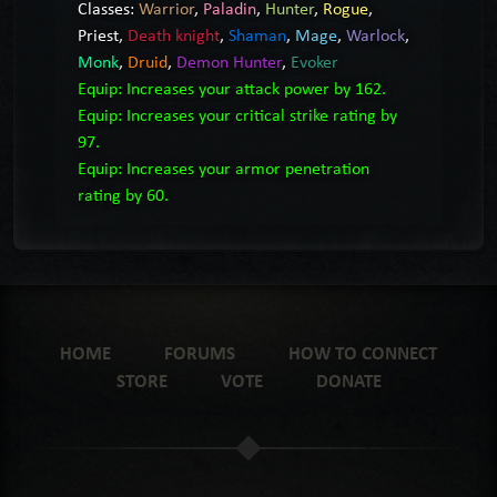
Classes:
Warrior
,
Paladin
,
Hunter
,
Rogue
,
Priest
,
Death knight
,
Shaman
,
Mage
,
Warlock
,
Monk
,
Druid
,
Demon Hunter
,
Evoker
Equip: Increases your attack power by 162.
Equip: Increases your critical strike rating by
97.
Equip: Increases your armor penetration
rating by 60.
HOME
FORUMS
HOW TO CONNECT
STORE
VOTE
DONATE