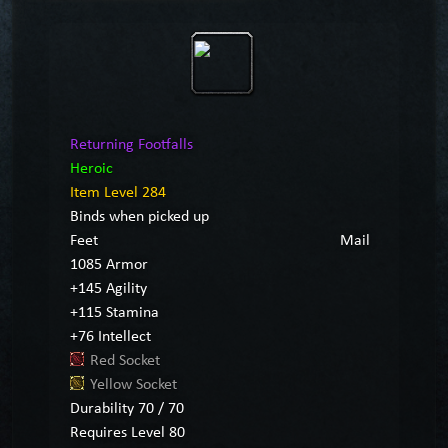
Returning Footfalls
Heroic
Item Level 284
Binds when picked up
Feet
Mail
1085 Armor
+145 Agility
+115 Stamina
+76 Intellect
Red Socket
Yellow Socket
Durability 70 / 70
Requires Level 80