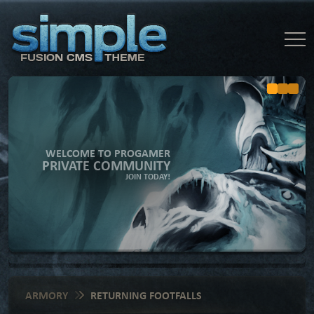
WELCOME TO PROGAMER
PRIVATE COMMUNITY
JOIN TODAY!
ARMORY
RETURNING FOOTFALLS