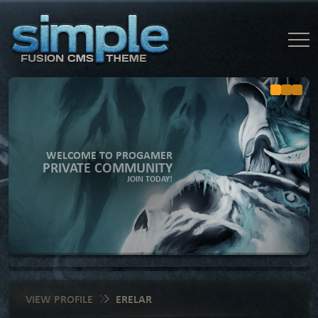
WELCOME TO PROGAMER
PRIVATE COMMUNITY
JOIN TODAY!
VIEW PROFILE
ERELAR