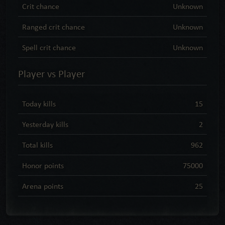
Crit chance
Unknown
Ranged crit chance
Unknown
Spell crit chance
Unknown
Player vs Player
Today kills
15
Yesterday kills
2
Total kills
962
Honor points
75000
Arena points
25