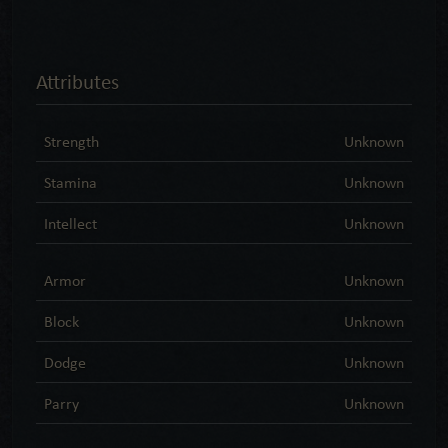
Attributes
Strength
Unknown
Stamina
Unknown
Intellect
Unknown
Armor
Unknown
Block
Unknown
Dodge
Unknown
Parry
Unknown