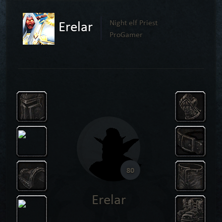
Erelar
Night elf Priest
ProGamer
80
Erelar