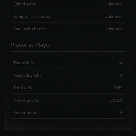
Crit chance
Unknown
Ranged crit chance
Unknown
Spell crit chance
Unknown
Player vs Player
Today kills
14
Yesterday kills
0
Total kills
1039
Honor points
75000
Arena points
0