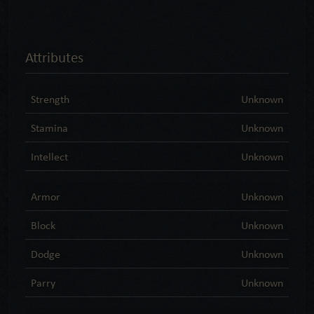
Attributes
Strength
Unknown
Stamina
Unknown
Intellect
Unknown
Armor
Unknown
Block
Unknown
Dodge
Unknown
Parry
Unknown