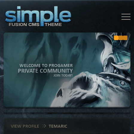
WELCOME TO PROGAMER
PRIVATE COMMUNITY
JOIN TODAY!
VIEW PROFILE
TEMARIC