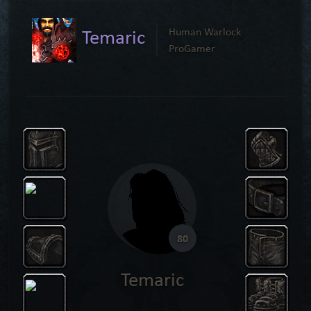
Temaric
Human Warlock
ProGamer
80
Temaric